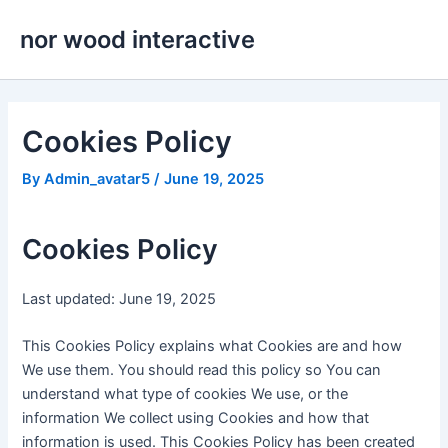
Skip
nor wood interactive
to
content
Cookies Policy
By
Admin_avatar5
/
June 19, 2025
Cookies Policy
Last updated: June 19, 2025
This Cookies Policy explains what Cookies are and how
We use them. You should read this policy so You can
understand what type of cookies We use, or the
information We collect using Cookies and how that
information is used. This Cookies Policy has been created