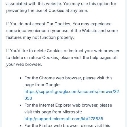
associated with this website. You may use this option for
preventing the use of Cookies at any time.
If You do not accept Our Cookies, You may experience
some inconvenience in your use of the Website and some
features may not function properly.
If You’d like to delete Cookies or instruct your web browser
to delete or refuse Cookies, please visit the help pages of
your web browser.
For the Chrome web browser, please visit this
page from Google:
https://support.google.com/accounts/answer/32
050
For the Internet Explorer web browser, please
visit this page from Microsoft:
http://support.microsoft.com/kb/278835
For the Firefox web browser, please visit this