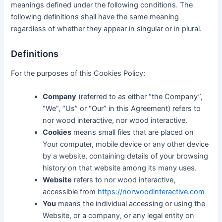
meanings defined under the following conditions. The
following definitions shall have the same meaning
regardless of whether they appear in singular or in plural.
Definitions
For the purposes of this Cookies Policy:
Company
(referred to as either “the Company”,
“We”, “Us” or “Our” in this Agreement) refers to
nor wood interactive, nor wood interactive.
Cookies
means small files that are placed on
Your computer, mobile device or any other device
by a website, containing details of your browsing
history on that website among its many uses.
Website
refers to nor wood interactive,
accessible from
https://norwoodinteractive.com
You
means the individual accessing or using the
Website, or a company, or any legal entity on