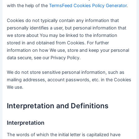
with the help of the
TermsFeed Cookies Policy Generator
.
Cookies do not typically contain any information that
personally identifies a user, but personal information that
we store about You may be linked to the information
stored in and obtained from Cookies. For further
information on how We use, store and keep your personal
data secure, see our Privacy Policy.
We do not store sensitive personal information, such as
mailing addresses, account passwords, etc. in the Cookies
We use.
Interpretation and Definitions
Interpretation
The words of which the initial letter is capitalized have