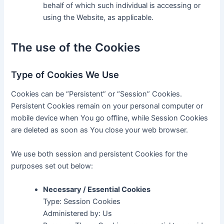
behalf of which such individual is accessing or
using the Website, as applicable.
The use of the Cookies
Type of Cookies We Use
Cookies can be “Persistent” or “Session” Cookies.
Persistent Cookies remain on your personal computer or
mobile device when You go offline, while Session Cookies
are deleted as soon as You close your web browser.
We use both session and persistent Cookies for the
purposes set out below:
Necessary / Essential Cookies
Type: Session Cookies
Administered by: Us