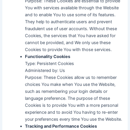
Purpose: These Cookies are essential to provide
You with services available through the Website
and to enable You to use some of its features.
They help to authenticate users and prevent
fraudulent use of user accounts. Without these
Cookies, the services that You have asked for
cannot be provided, and We only use these
Cookies to provide You with those services.
Functionality Cookies
Type: Persistent Cookies
Administered by: Us
Purpose: These Cookies allow us to remember
choices You make when You use the Website,
such as remembering your login details or
language preference. The purpose of these
Cookies is to provide You with a more personal
experience and to avoid You having to re-enter
your preferences every time You use the Website.
Tracking and Performance Cookies