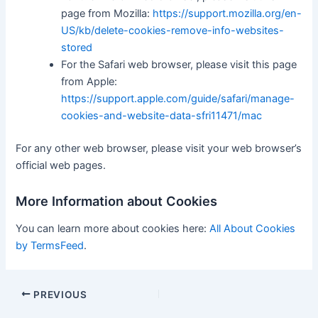
page from Mozilla:
https://support.mozilla.org/en-
US/kb/delete-cookies-remove-info-websites-
stored
For the Safari web browser, please visit this page
from Apple:
https://support.apple.com/guide/safari/manage-
cookies-and-website-data-sfri11471/mac
For any other web browser, please visit your web browser’s
official web pages.
More Information about Cookies
You can learn more about cookies here:
All About Cookies
by TermsFeed
.
PREVIOUS