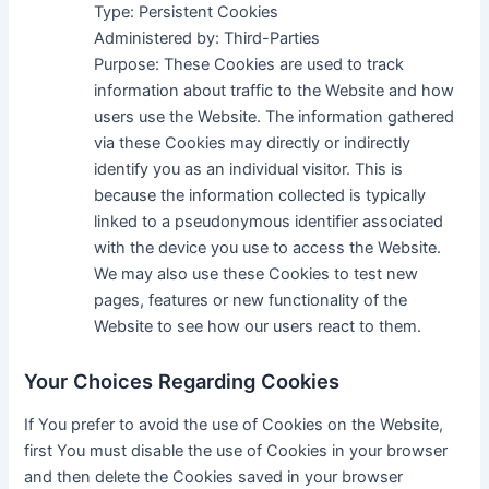
Type: Persistent Cookies
Administered by: Third-Parties
Purpose: These Cookies are used to track
information about traffic to the Website and how
users use the Website. The information gathered
via these Cookies may directly or indirectly
identify you as an individual visitor. This is
because the information collected is typically
linked to a pseudonymous identifier associated
with the device you use to access the Website.
We may also use these Cookies to test new
pages, features or new functionality of the
Website to see how our users react to them.
Your Choices Regarding Cookies
If You prefer to avoid the use of Cookies on the Website,
first You must disable the use of Cookies in your browser
and then delete the Cookies saved in your browser