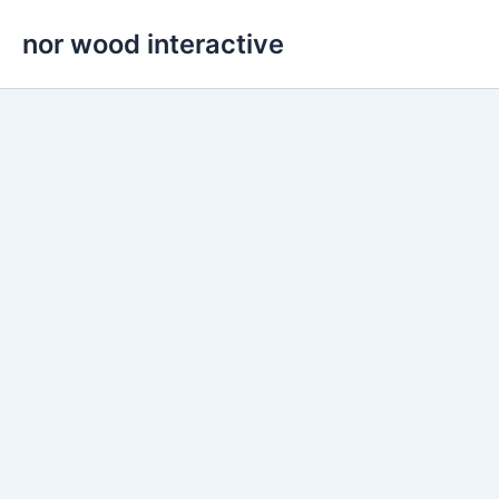
Skip
nor wood interactive
to
content