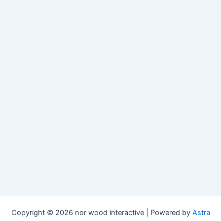
Copyright © 2026 nor wood interactive | Powered by
Astra